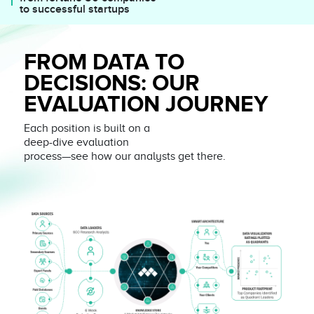
to successful startups
FROM DATA TO
DECISIONS: OUR
EVALUATION JOURNEY
Each position is built on a
deep-dive evaluation
process—see how our analysts get there.