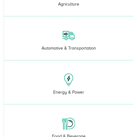
Agriculture
Automotive & Transportation
Energy & Power
Food & Beverage