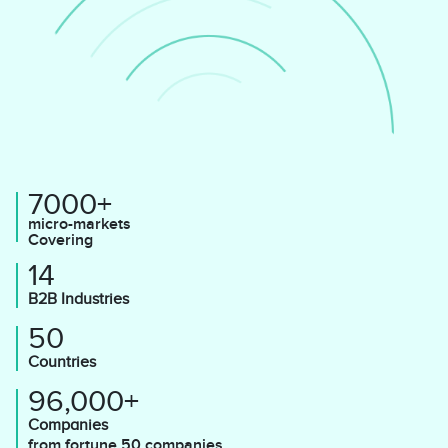
7000+
micro-markets
Covering
14
B2B Industries
50
Countries
96,000+
Companies
from fortune 50 companies