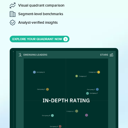
Visual quadrant comparison
Segment-level benchmarks
Analyst-verified insights