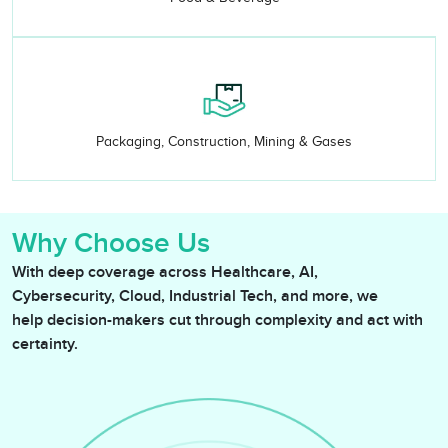
Packaging, Construction, Mining & Gases
Why Choose Us
With deep coverage across Healthcare, AI,
Cybersecurity, Cloud, Industrial Tech, and more, we
help decision-makers cut through complexity and act with
certainty.