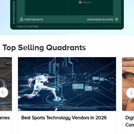
Top Selling Quadrants
anies
Best Sports Technology Vendors In 2026
Digi
Com