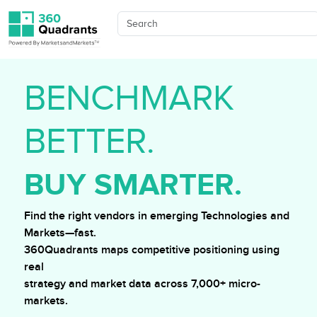
BENCHMARK
BETTER.
BUY SMARTER.
Find the right vendors in emerging Technologies and
Markets—fast.
360Quadrants maps competitive positioning using
real
strategy and market data across 7,000+ micro-
markets.