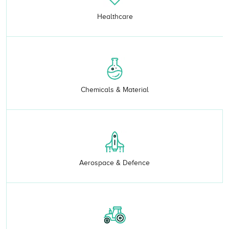
Healthcare
Chemicals & Material
Aerospace & Defence