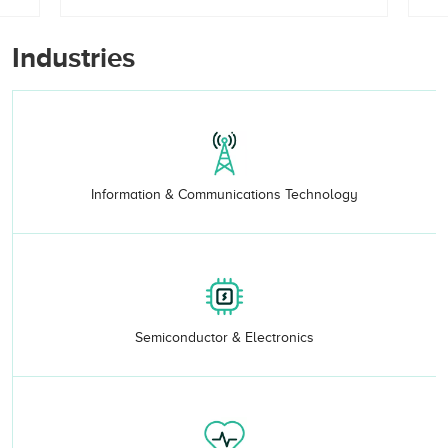
Industries
Information & Communications Technology
Semiconductor & Electronics