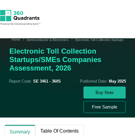
Home
Semiconductor & Electronics
Electronic Toll Collection Startups
Electronic Toll Collection
Startups/SMEs Companies
Assessment, 2026
Report Code:
SE 3461 - 360S
Published Date:
May 2025
Buy Now
Free Sample
Table Of Contents
Summary