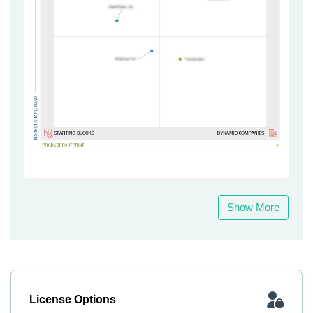
Show More
License Options