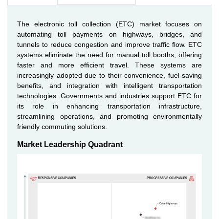
The electronic toll collection (ETC) market focuses on
automating toll payments on highways, bridges, and
tunnels to reduce congestion and improve traffic flow. ETC
systems eliminate the need for manual toll booths, offering
faster and more efficient travel. These systems are
increasingly adopted due to their convenience, fuel-saving
benefits, and integration with intelligent transportation
technologies. Governments and industries support ETC for
its role in enhancing transportation infrastructure,
streamlining operations, and promoting environmentally
friendly commuting solutions.
Market Leadership Quadrant