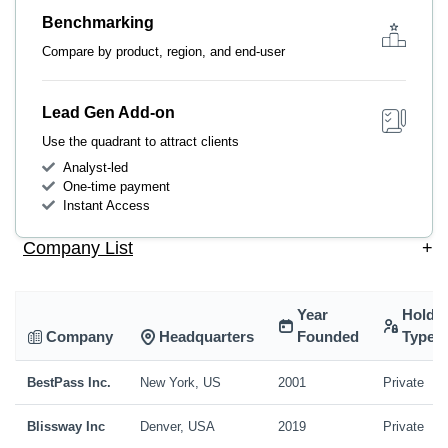
Benchmarking
Compare by product, region, and end-user
Lead Gen Add-on
Use the quadrant to attract clients
Analyst-led
One-time payment
Instant Access
Company List
+
Year
Holdi
Company
Headquarters
Founded
Type
BestPass Inc.
New York, US
2001
Private
Blissway Inc
Denver, USA
2019
Private