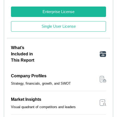
Enterprise License
Single User License
What’s
Included in
This Report
Company Profiles
Strategy, financials, growth, and SWOT
Market Insights
Visual quadrant of competitors and leaders