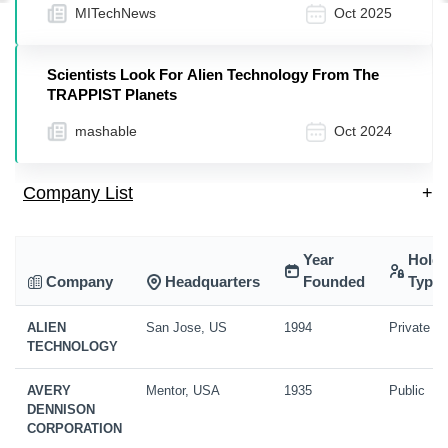
MITechNews
Oct 2025
Scientists Look For Alien Technology From The
TRAPPIST Planets
mashable
Oct 2024
Company List
+
Year
Holdi
Company
Headquarters
Founded
Type
ALIEN
San Jose, US
1994
Private
TECHNOLOGY
AVERY
Mentor, USA
1935
Public
DENNISON
CORPORATION