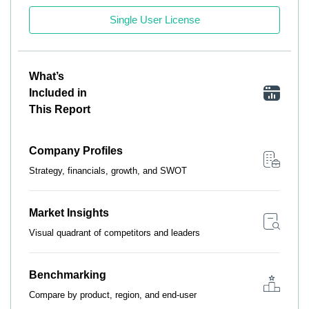
Single User License
What’s
Included in
This Report
Company Profiles
Strategy, financials, growth, and SWOT
Market Insights
Visual quadrant of competitors and leaders
Benchmarking
Compare by product, region, and end-user