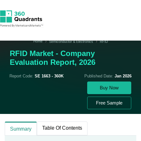
Home
Semiconductor & Electronics
RFID
RFID Market - Company
Evaluation Report, 2026
Report Code:
SE 1663 - 360K
Published Date:
Jan 2026
Buy Now
Free Sample
Table Of Contents
Summary