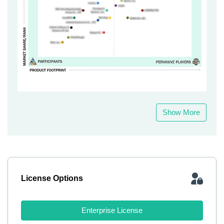
Show More
License Options
Enterprise License