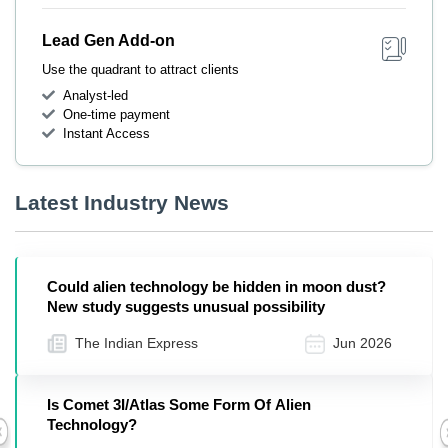
Lead Gen Add-on
Use the quadrant to attract clients
Analyst-led
One-time payment
Instant Access
Latest Industry News
Could alien technology be hidden in moon dust?
New study suggests unusual possibility
The Indian Express
Jun 2026
Is Comet 3I/Atlas Some Form Of Alien
Technology?
Previous