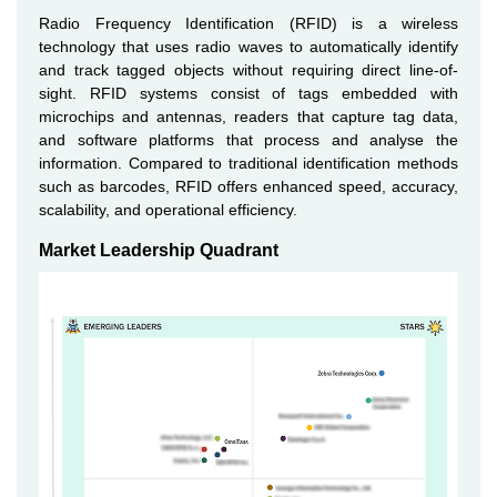
Radio Frequency Identification (RFID) is a wireless
technology that uses radio waves to automatically identify
and track tagged objects without requiring direct line-of-
sight. RFID systems consist of tags embedded with
microchips and antennas, readers that capture tag data,
and software platforms that process and analyse the
information. Compared to traditional identification methods
such as barcodes, RFID offers enhanced speed, accuracy,
scalability, and operational efficiency.
Market Leadership Quadrant