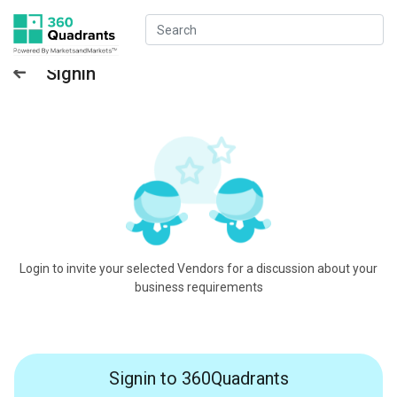
Signin
Login to invite your selected Vendors for a discussion about your
business requirements
Signin to 360Quadrants