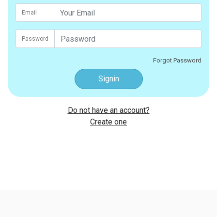
Email
Password
Forgot Password
Signin
Do not have an account?
Create one