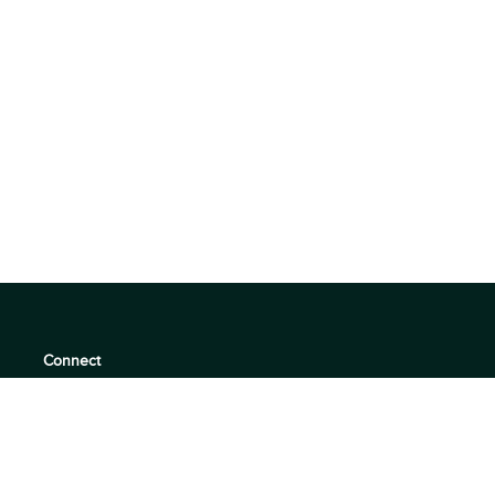
Connect
support@360quadrants.com