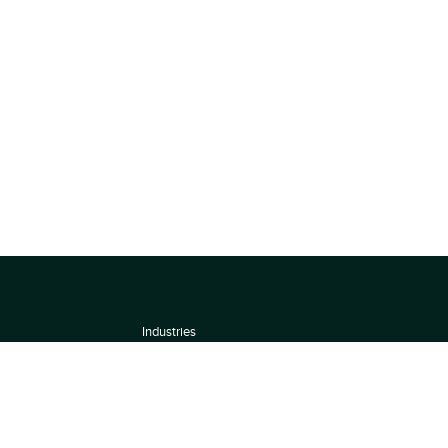
Industries
About
Terms of use
 by
Privacy Policy
Scoring Methodology