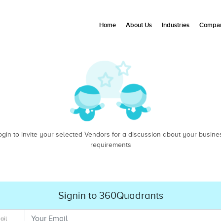
Home
About Us
Industries
Compan
ogin to invite your selected Vendors for a discussion about your busine
requirements
Signin to 360Quadrants
ail