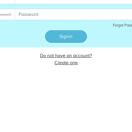
ssword
Forgot Pas
Signin
Do not have an account?
Create one