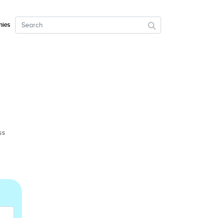
ies
ss