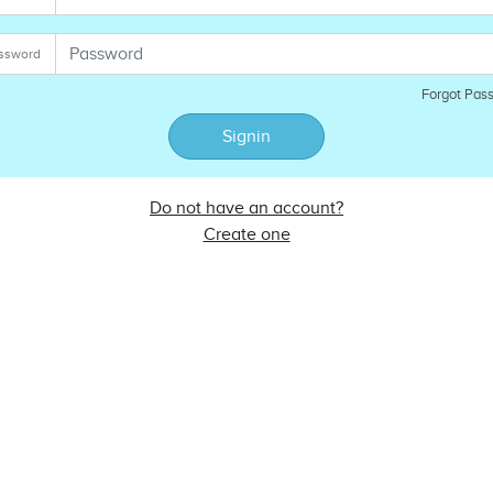
ssword
Forgot Pas
Signin
Do not have an account?
Create one