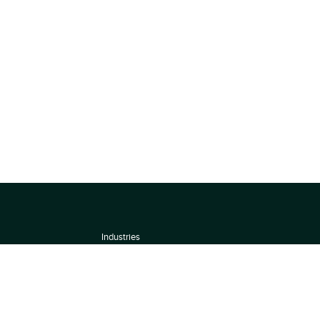
Industries
About
Terms of use
 by
Privacy Policy
Scoring Methodology