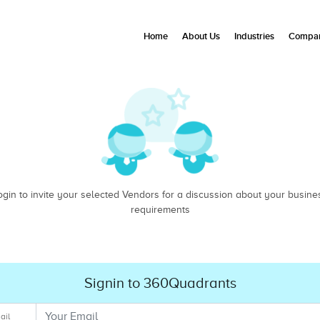
Home
About Us
Industries
Compan
ogin to invite your selected Vendors for a discussion about your busine
requirements
Signin to 360Quadrants
ail