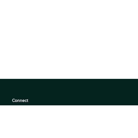
Connect
support@360quadrants.com