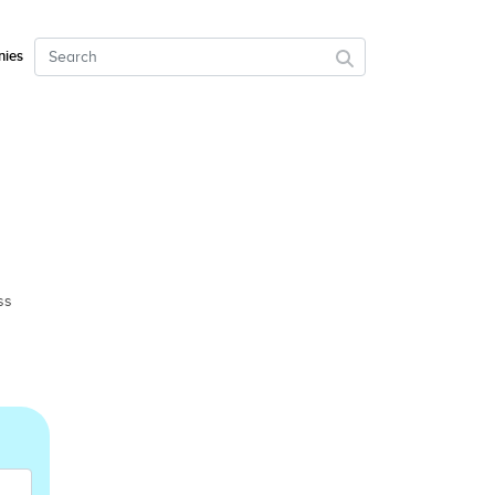
ies
ss