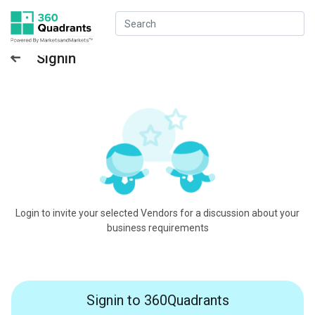
Signin
Login to invite your selected Vendors for a discussion about your
business requirements
Signin to 360Quadrants