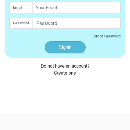
Email
Password
Forgot Password
Signin
Do not have an account?
Create one