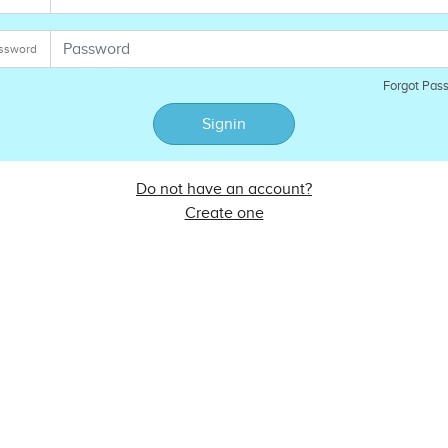
ssword
Forgot Pas
Signin
Do not have an account?
Create one