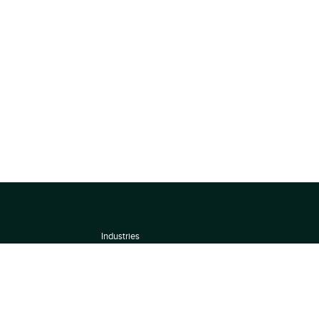
Industries
About
Terms of use
 by
Privacy Policy
Scoring Methodology