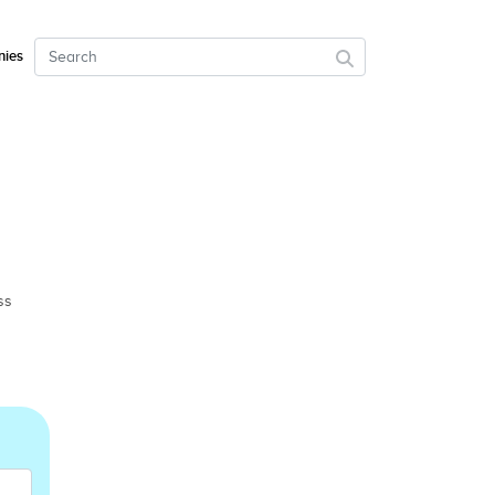
ies
ss