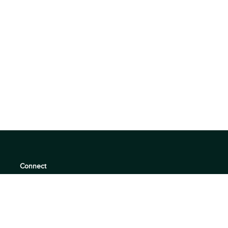
Connect
support@360quadrants.com