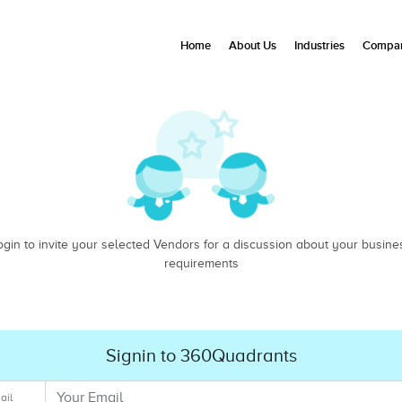
Home
About Us
Industries
Compan
ogin to invite your selected Vendors for a discussion about your busine
requirements
Signin to 360Quadrants
ail