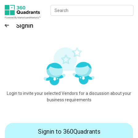
Signin
Login to invite your selected Vendors for a discussion about your
business requirements
Signin to 360Quadrants