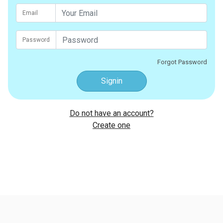
Email
Password
Forgot Password
Signin
Do not have an account?
Create one