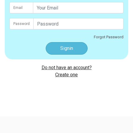
Email
Password
Forgot Password
Signin
Do not have an account?
Create one