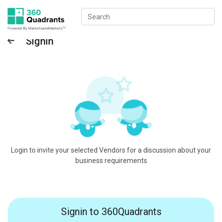
Signin
Login to invite your selected Vendors for a discussion about your
business requirements
Signin to 360Quadrants