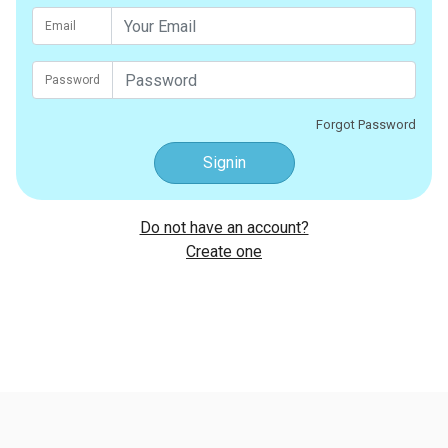
Email
Password
Forgot Password
Signin
Do not have an account?
Create one