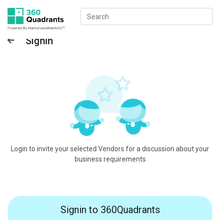
Signin
Login to invite your selected Vendors for a discussion about your
business requirements
Signin to 360Quadrants