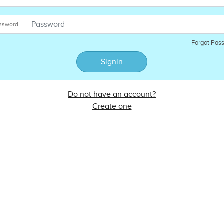
ssword
Forgot Pas
Signin
Do not have an account?
Create one