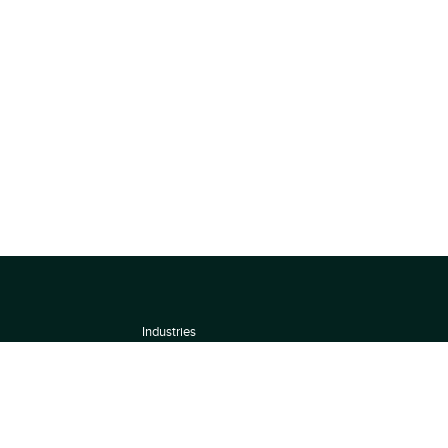
Industries
About
Terms of use
 by
Privacy Policy
Scoring Methodology