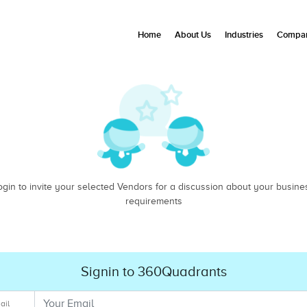
Home
About Us
Industries
Compan
ogin to invite your selected Vendors for a discussion about your busine
requirements
Signin to 360Quadrants
ail