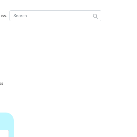
ies
ss