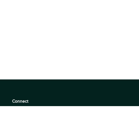
Connect
support@360quadrants.com