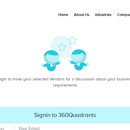
Home
About Us
Industries
Compan
ogin to invite your selected Vendors for a discussion about your busine
requirements
Signin to 360Quadrants
ail