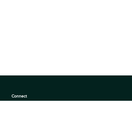
Connect
support@360quadrants.com