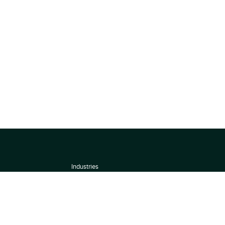
Industries
About
Terms of use
 by
Privacy Policy
Scoring Methodology