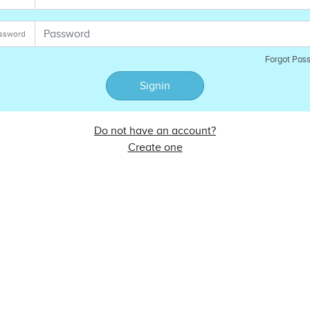
ssword
Forgot Pas
Signin
Do not have an account?
Create one