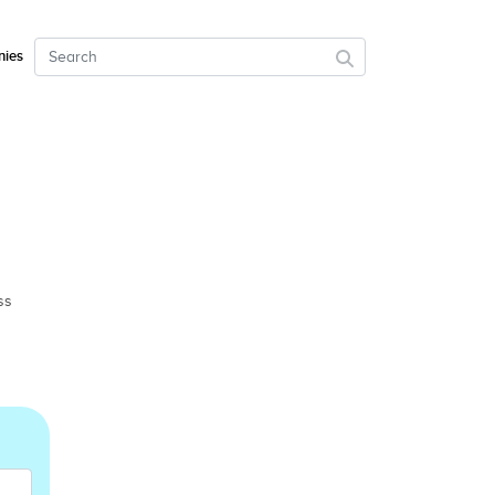
ies
ss