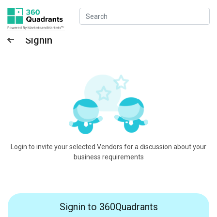
Signin
Login to invite your selected Vendors for a discussion about your
business requirements
Signin to 360Quadrants