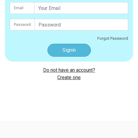
Email
Password
Forgot Password
Signin
Do not have an account?
Create one