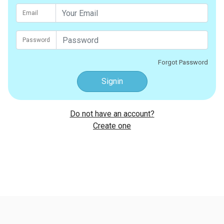
Email
Password
Forgot Password
Signin
Do not have an account?
Create one