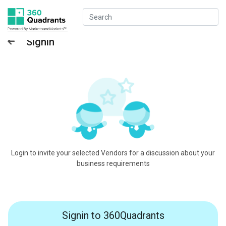
Signin
Login to invite your selected Vendors for a discussion about your
business requirements
Signin to 360Quadrants