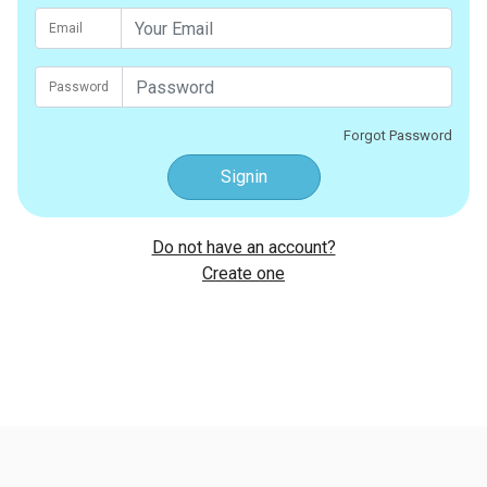
Email
Password
Forgot Password
Signin
Do not have an account?
Create one