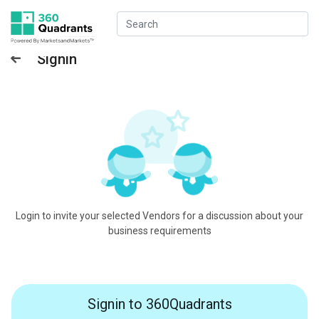
Signin
Login to invite your selected Vendors for a discussion about your
business requirements
Signin to 360Quadrants