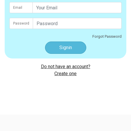
Email
Password
Forgot Password
Signin
Do not have an account?
Create one