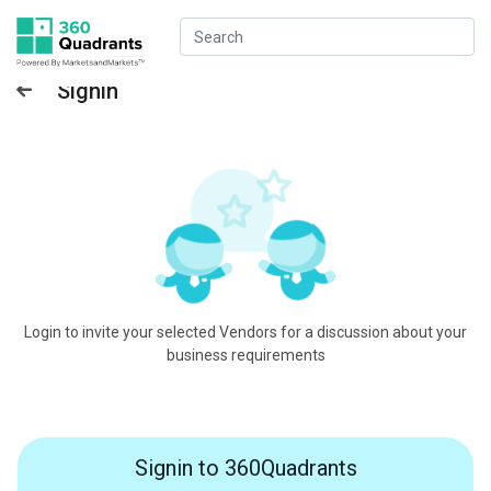
Signin
Login to invite your selected Vendors for a discussion about your
business requirements
Signin to 360Quadrants