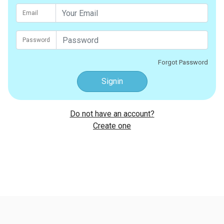
Email
Password
Forgot Password
Signin
Do not have an account?
Create one