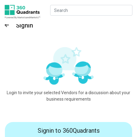
Signin
Login to invite your selected Vendors for a discussion about your
business requirements
Signin to 360Quadrants