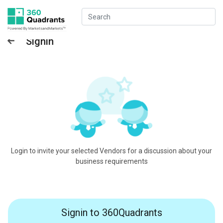
Signin
Login to invite your selected Vendors for a discussion about your
business requirements
Signin to 360Quadrants