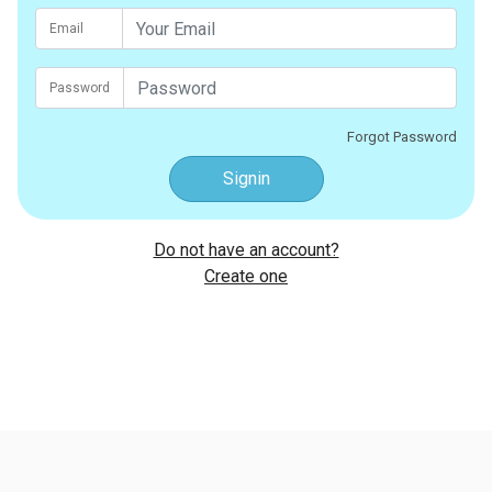
Email
Password
Forgot Password
Signin
Do not have an account?
Create one