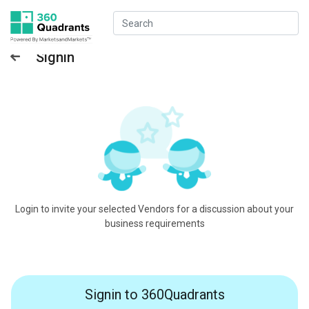
Signin
Login to invite your selected Vendors for a discussion about your
business requirements
Signin to 360Quadrants