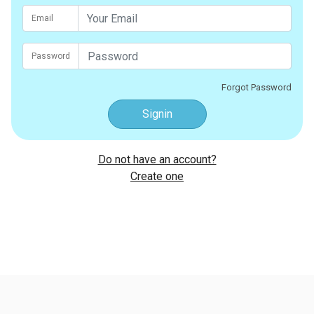
Email
Password
Forgot Password
Signin
Do not have an account?
Create one