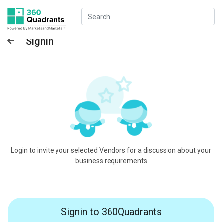
Signin
Login to invite your selected Vendors for a discussion about your
business requirements
Signin to 360Quadrants