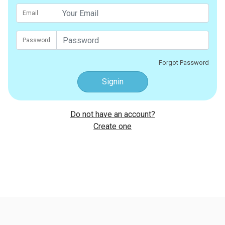
Email
Password
Forgot Password
Signin
Do not have an account?
Create one