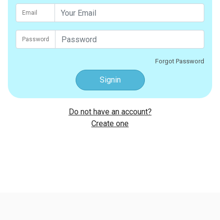
Email
Password
Forgot Password
Signin
Do not have an account?
Create one