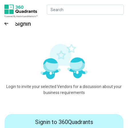
Signin
Login to invite your selected Vendors for a discussion about your
business requirements
Signin to 360Quadrants