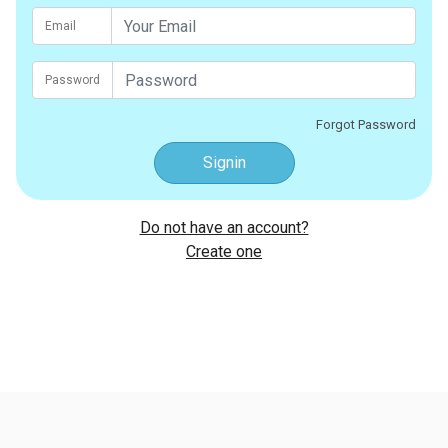
Email
Password
Forgot Password
Signin
Do not have an account?
Create one