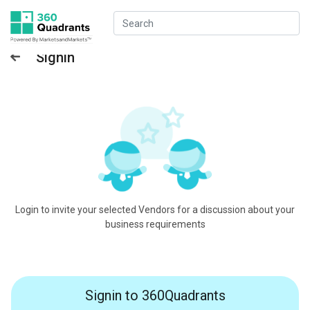
Signin
Login to invite your selected Vendors for a discussion about your
business requirements
Signin to 360Quadrants