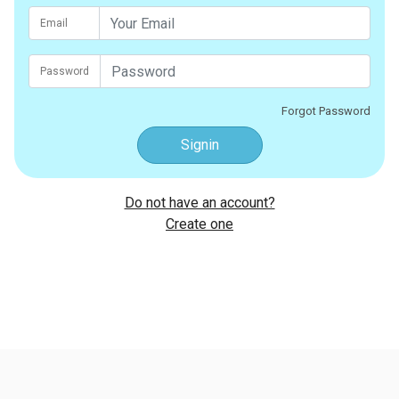
Email
Password
Forgot Password
Signin
Do not have an account?
Create one