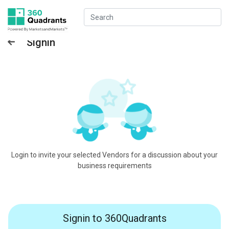
Signin
Login to invite your selected Vendors for a discussion about your
business requirements
Signin to 360Quadrants