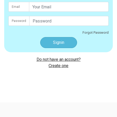
Email
Password
Forgot Password
Signin
Do not have an account?
Create one