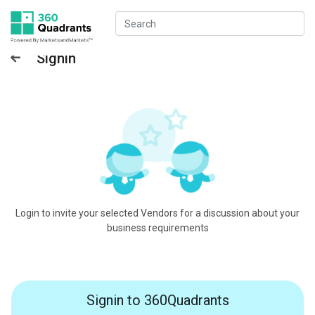
Signin
Login to invite your selected Vendors for a discussion about your
business requirements
Signin to 360Quadrants