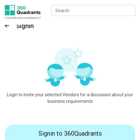
Signin
Login to invite your selected Vendors for a discussion about your
business requirements
Signin to 360Quadrants