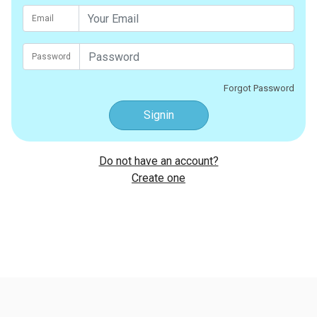
Email
Password
Forgot Password
Signin
Do not have an account?
Create one