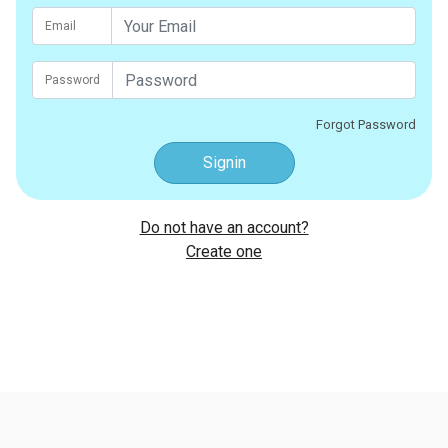
Email
Password
Forgot Password
Signin
Do not have an account?
Create one