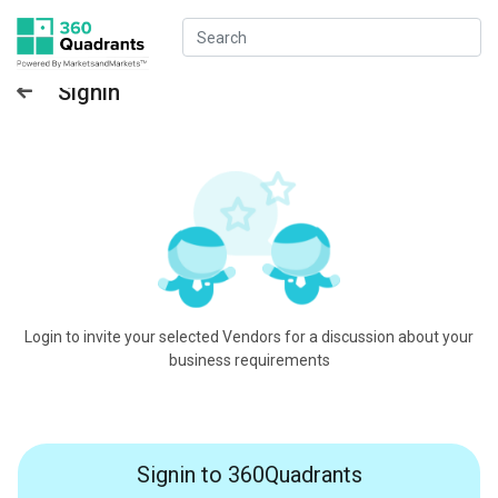
Signin
Login to invite your selected Vendors for a discussion about your
business requirements
Signin to 360Quadrants