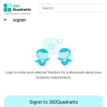
Signin
Login to invite your selected Vendors for a discussion about your
business requirements
Signin to 360Quadrants