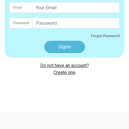
Email
Password
Forgot Password
Signin
Do not have an account?
Create one