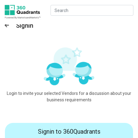
Signin
Login to invite your selected Vendors for a discussion about your
business requirements
Signin to 360Quadrants