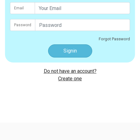
Email
Password
Forgot Password
Signin
Do not have an account?
Create one