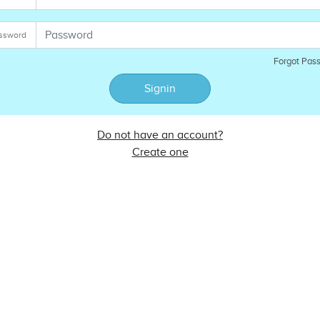
ssword
Forgot Pas
Signin
Do not have an account?
Create one