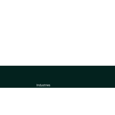
Industries
About
Terms of use
 by
Privacy Policy
Scoring Methodology