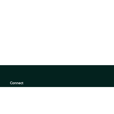
Connect
support@360quadrants.com