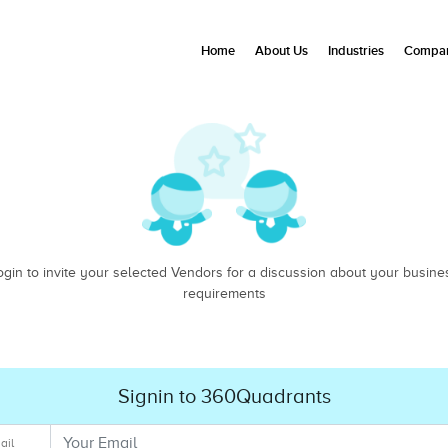
Home
About Us
Industries
Compan
ogin to invite your selected Vendors for a discussion about your busine
requirements
Signin to 360Quadrants
ail