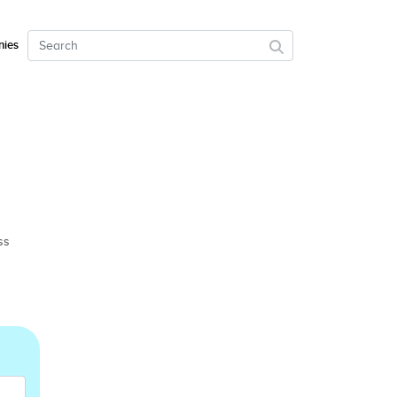
ies
ss