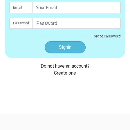
Email
Password
Forgot Password
Signin
Do not have an account?
Create one