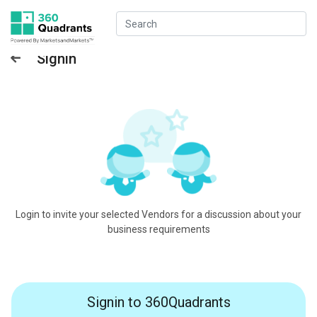
Signin
Login to invite your selected Vendors for a discussion about your
business requirements
Signin to 360Quadrants