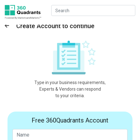
Create Account to continue
Type in your business requirements,
Experts & Vendors can respond
to your criteria.
Free 360Quadrants Account