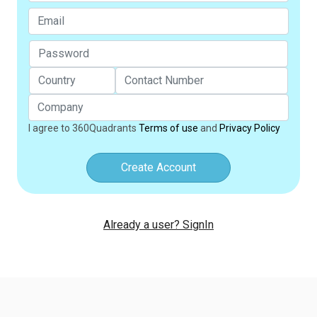
I agree to 360Quadrants
Terms of use
and
Privacy Policy
Create Account
Already a user? SignIn