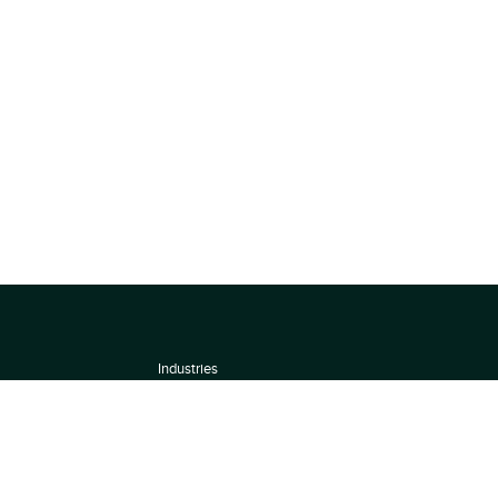
Industries
About
Terms of use
 by
Privacy Policy
Scoring Methodology