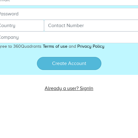
gree to 360Quadrants
Terms of use
and
Privacy Policy
Create Account
Already a user? SignIn