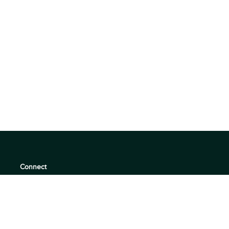
Connect
support@360quadrants.com