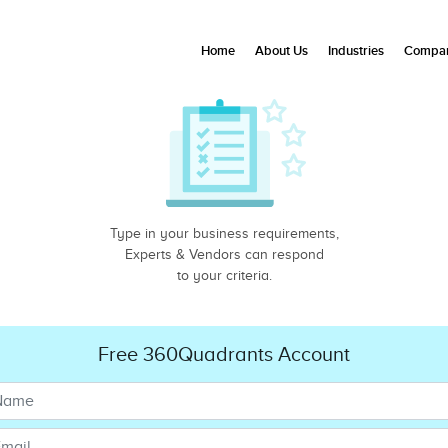
Home
About Us
Industries
Compan
Type in your business requirements,
Experts & Vendors can respond
to your criteria.
Free 360Quadrants Account