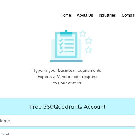
Home
About Us
Industries
Compan
Type in your business requirements,
Experts & Vendors can respond
to your criteria.
Free 360Quadrants Account