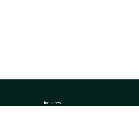
Industries
About
Terms of use
 by
Privacy Policy
Scoring Methodology