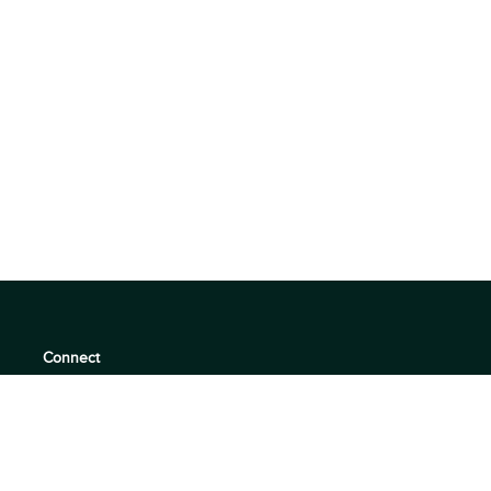
Connect
support@360quadrants.com