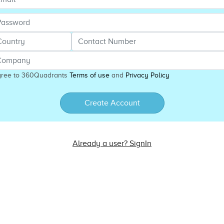
gree to 360Quadrants
Terms of use
and
Privacy Policy
Create Account
Already a user? SignIn