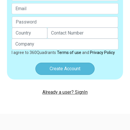
I agree to 360Quadrants
Terms of use
and
Privacy Policy
Create Account
Already a user? SignIn