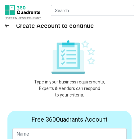
Create Account to continue
Type in your business requirements,
Experts & Vendors can respond
to your criteria.
Free 360Quadrants Account