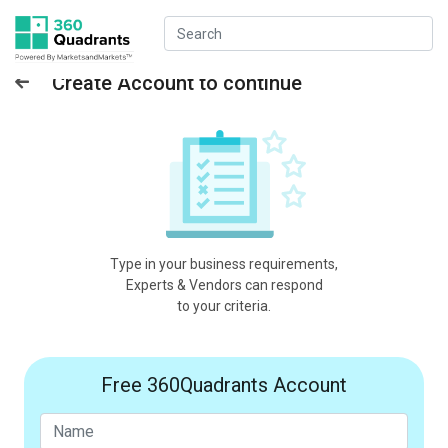
Create Account to continue
Type in your business requirements,
Experts & Vendors can respond
to your criteria.
Free 360Quadrants Account