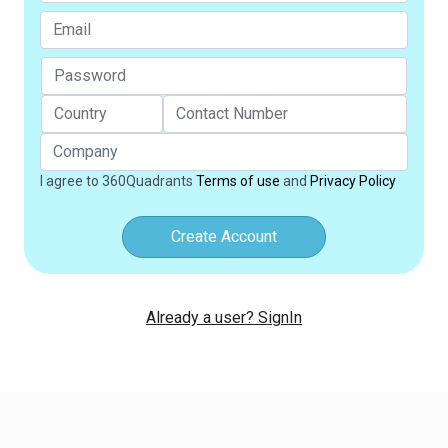
I agree to 360Quadrants
Terms of use
and
Privacy Policy
Create Account
Already a user? SignIn