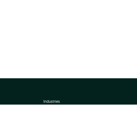
Industries
About
Terms of use
 by
Privacy Policy
Scoring Methodology