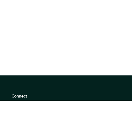
Connect
support@360quadrants.com