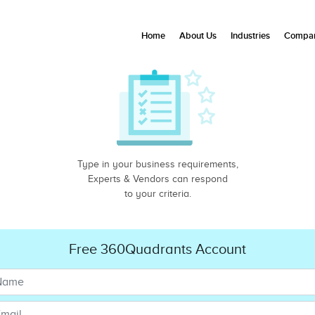
Home
About Us
Industries
Compan
Type in your business requirements,
Experts & Vendors can respond
to your criteria.
Free 360Quadrants Account