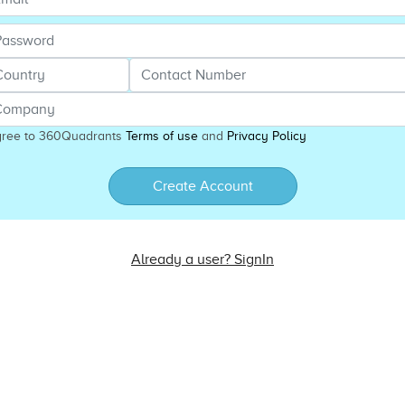
gree to 360Quadrants
Terms of use
and
Privacy Policy
Create Account
Already a user? SignIn