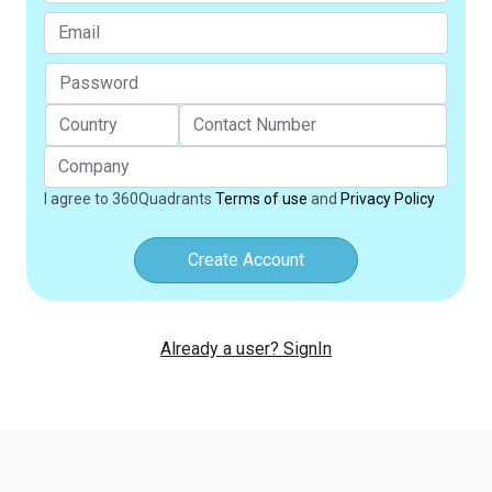
I agree to 360Quadrants
Terms of use
and
Privacy Policy
Create Account
Already a user? SignIn