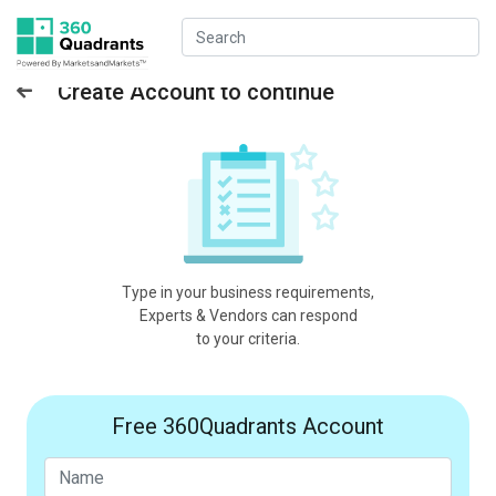
Create Account to continue
Type in your business requirements,
Experts & Vendors can respond
to your criteria.
Free 360Quadrants Account