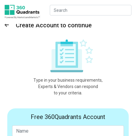
Create Account to continue
Type in your business requirements,
Experts & Vendors can respond
to your criteria.
Free 360Quadrants Account