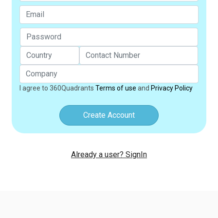
I agree to 360Quadrants
Terms of use
and
Privacy Policy
Create Account
Already a user? SignIn