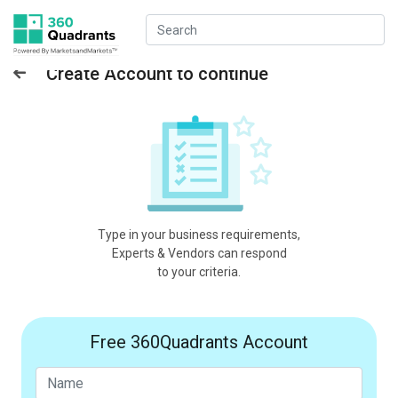
Create Account to continue
Type in your business requirements,
Experts & Vendors can respond
to your criteria.
Free 360Quadrants Account