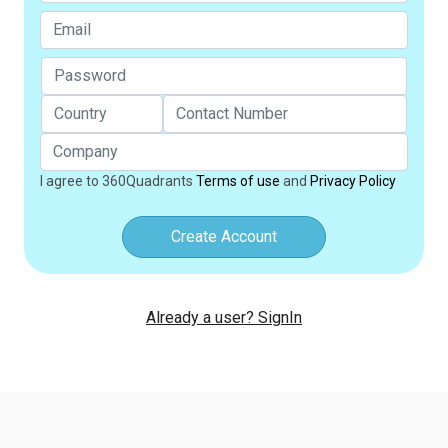
I agree to 360Quadrants
Terms of use
and
Privacy Policy
Create Account
Already a user? SignIn