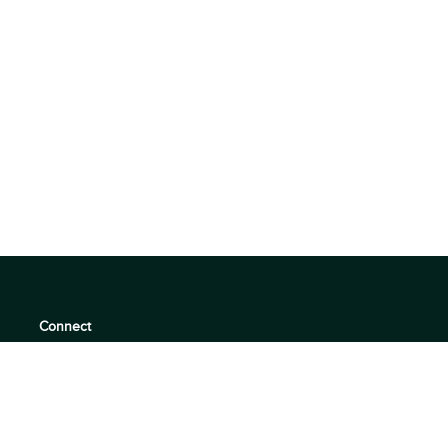
Connect
support@360quadrants.com