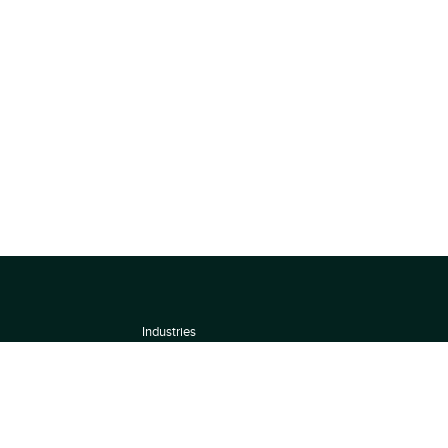
Industries
About
Terms of use
 by
Privacy Policy
Scoring Methodology