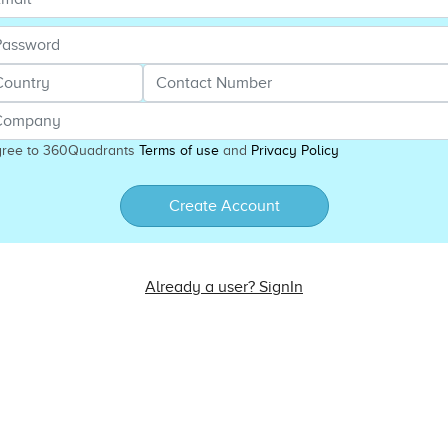
gree to 360Quadrants
Terms of use
and
Privacy Policy
Create Account
Already a user? SignIn