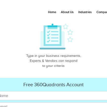
Home
About Us
Industries
Compan
Type in your business requirements,
Experts & Vendors can respond
to your criteria.
Free 360Quadrants Account