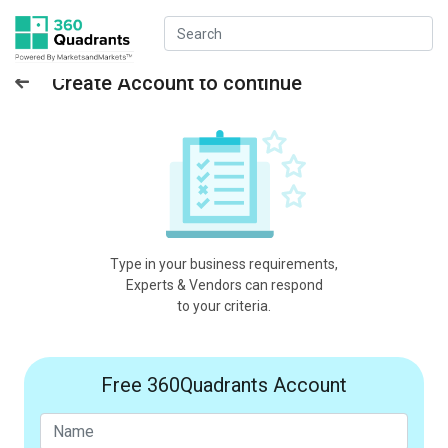
Create Account to continue
Type in your business requirements,
Experts & Vendors can respond
to your criteria.
Free 360Quadrants Account