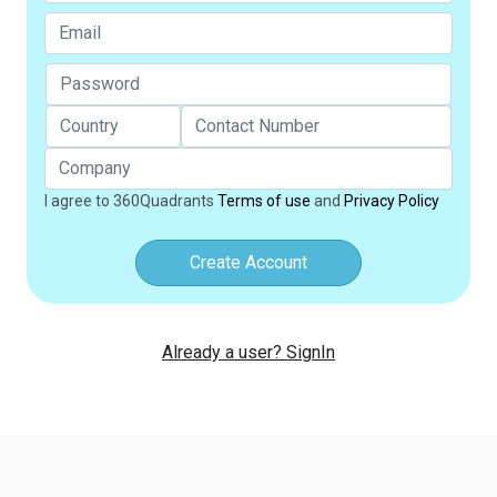
I agree to 360Quadrants
Terms of use
and
Privacy Policy
Create Account
Already a user? SignIn