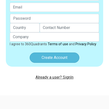
I agree to 360Quadrants
Terms of use
and
Privacy Policy
Create Account
Already a user? SignIn