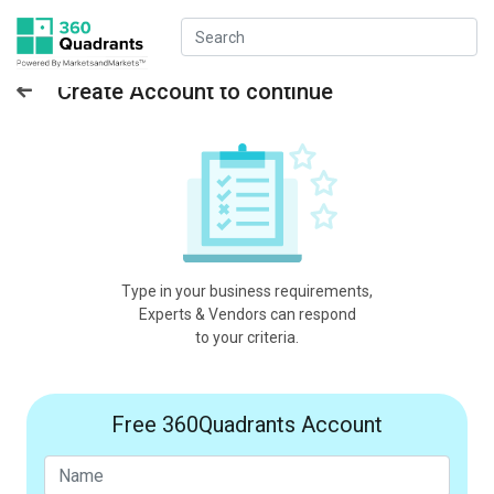
Create Account to continue
Type in your business requirements,
Experts & Vendors can respond
to your criteria.
Free 360Quadrants Account