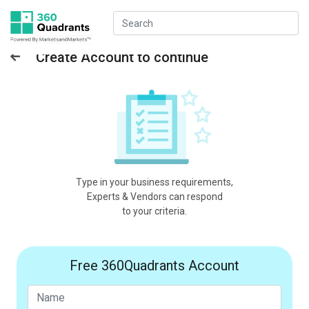
Create Account to continue
Type in your business requirements,
Experts & Vendors can respond
to your criteria.
Free 360Quadrants Account