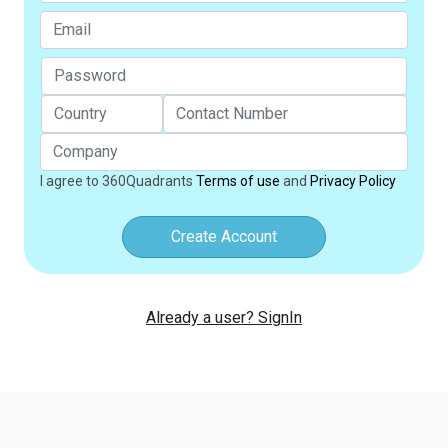
I agree to 360Quadrants
Terms of use
and
Privacy Policy
Create Account
Already a user? SignIn