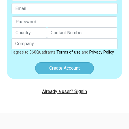
I agree to 360Quadrants
Terms of use
and
Privacy Policy
Create Account
Already a user? SignIn