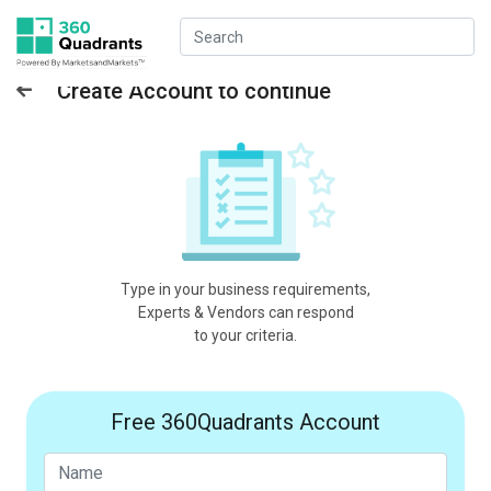
Create Account to continue
Type in your business requirements,
Experts & Vendors can respond
to your criteria.
Free 360Quadrants Account