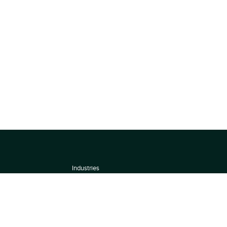
Industries
About
Terms of use
 by
Privacy Policy
Scoring Methodology