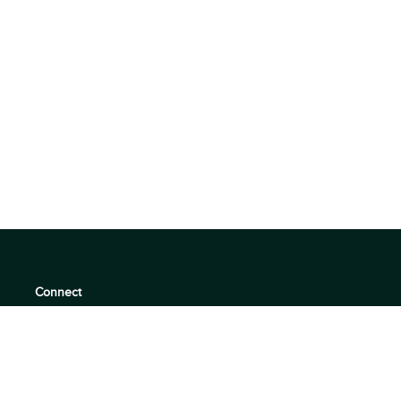
Connect
support@360quadrants.com