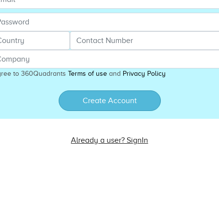
gree to 360Quadrants
Terms of use
and
Privacy Policy
Create Account
Already a user? SignIn