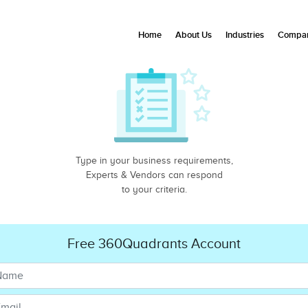
Home
About Us
Industries
Compan
Type in your business requirements,
Experts & Vendors can respond
to your criteria.
Free 360Quadrants Account