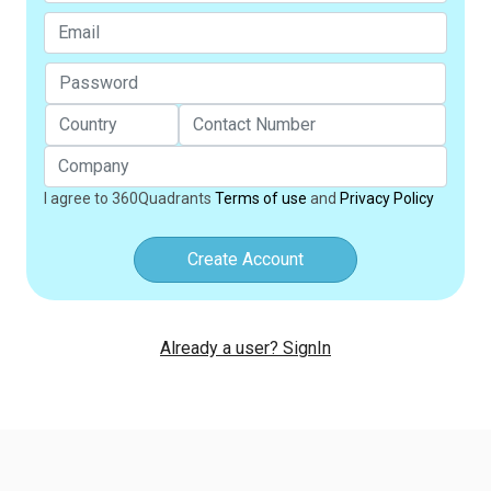
I agree to 360Quadrants
Terms of use
and
Privacy Policy
Create Account
Already a user? SignIn