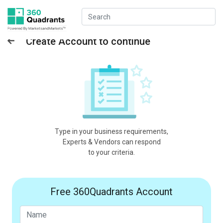
Create Account to continue
Type in your business requirements,
Experts & Vendors can respond
to your criteria.
Free 360Quadrants Account