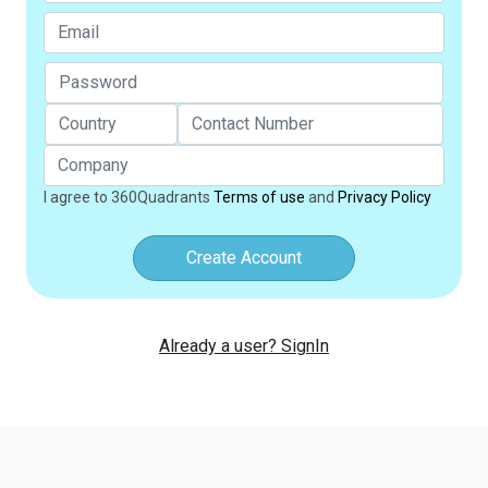
I agree to 360Quadrants
Terms of use
and
Privacy Policy
Create Account
Already a user? SignIn