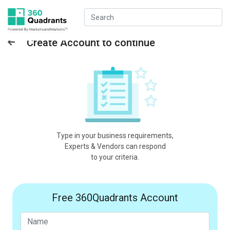
Create Account to continue
Type in your business requirements,
Experts & Vendors can respond
to your criteria.
Free 360Quadrants Account