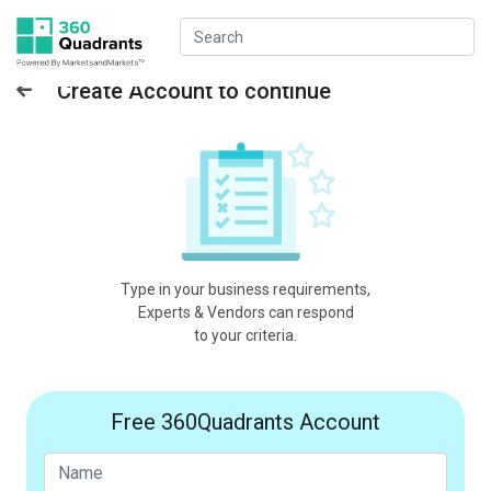
Create Account to continue
Type in your business requirements,
Experts & Vendors can respond
to your criteria.
Free 360Quadrants Account