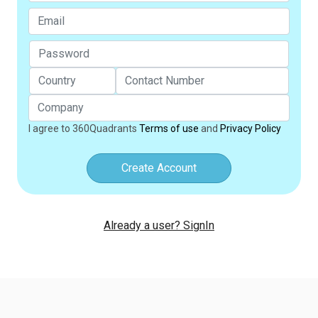
I agree to 360Quadrants
Terms of use
and
Privacy Policy
Create Account
Already a user? SignIn