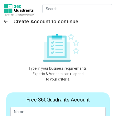
Create Account to continue
Type in your business requirements,
Experts & Vendors can respond
to your criteria.
Free 360Quadrants Account