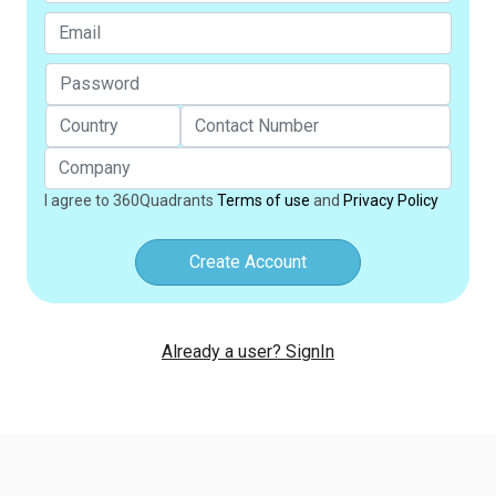
I agree to 360Quadrants
Terms of use
and
Privacy Policy
Create Account
Already a user? SignIn